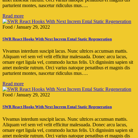
parturient montes, nascetur ridiculus mus….
Read more
Food
/
January 29, 2022
SWR React Hooks With Next Increm Ental Static Regeneration
Vivamus interdum suscipit lacus. Nunc ultrices accumsan mattis.
Aliquam vel sem vel velit efficitur malesuada. Donec arcu lacus,
ornare eget ligula vel, commodo luctus felis. Ut dignissim sapien sit
amet molestie rutrum. Orci varius natoque penatibus et magnis dis
parturient montes, nascetur ridiculus mus….
Read more
Food
/
January 29, 2022
SWR React Hooks With Next Increm Ental Static Regeneration
Vivamus interdum suscipit lacus. Nunc ultrices accumsan mattis.
Aliquam vel sem vel velit efficitur malesuada. Donec arcu lacus,
ornare eget ligula vel, commodo luctus felis. Ut dignissim sapien sit
amet molestie rutrum. Orci varius natoque penatibus et magnis dis