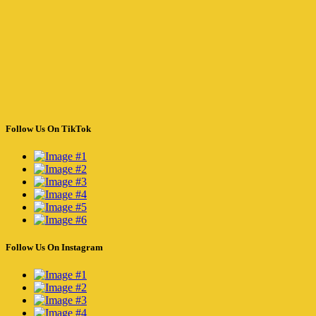
Follow Us On TikTok
Follow Us On Instagram