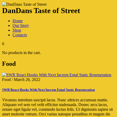
DanDans Taste of Street
Home
Our Story
Shop
Contacts
0
No products in the cart.
Food
Food
/
March 26, 2022
SWR React Hooks With Next Increm Ental Static Regeneration
Vivamus interdum suscipit lacus. Nunc ultrices accumsan mattis.
Aliquam vel sem vel velit efficitur malesuada. Donec arcu lacus,
ornare eget ligula vel, commodo luctus felis. Ut dignissim sapien sit
amet molestie rutrum. Orci varius natoque penatibus et magnis dis