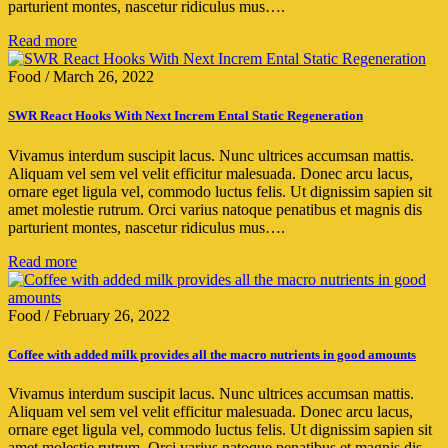
parturient montes, nascetur ridiculus mus….
Read more
Food
/
March 26, 2022
SWR React Hooks With Next Increm Ental Static Regeneration
Vivamus interdum suscipit lacus. Nunc ultrices accumsan mattis.
Aliquam vel sem vel velit efficitur malesuada. Donec arcu lacus,
ornare eget ligula vel, commodo luctus felis. Ut dignissim sapien sit
amet molestie rutrum. Orci varius natoque penatibus et magnis dis
parturient montes, nascetur ridiculus mus….
Read more
Food
/
February 26, 2022
Coffee with added milk provides all the macro nutrients in good amounts
Vivamus interdum suscipit lacus. Nunc ultrices accumsan mattis.
Aliquam vel sem vel velit efficitur malesuada. Donec arcu lacus,
ornare eget ligula vel, commodo luctus felis. Ut dignissim sapien sit
amet molestie rutrum. Orci varius natoque penatibus et magnis dis