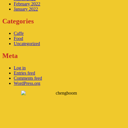
February 2022
January 2022
Categories
Caffe
Food
Uncategorized
Meta
Log in
Entries feed
Comments feed
WordPress.org