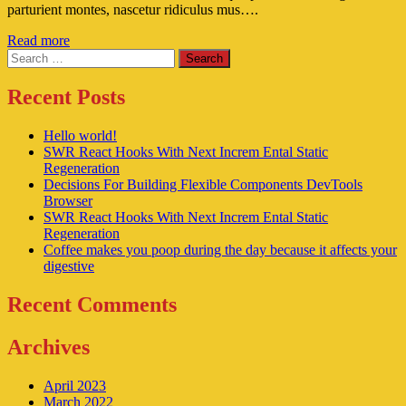
parturient montes, nascetur ridiculus mus….
Read more
Search
Recent Posts
Hello world!
SWR React Hooks With Next Increm Ental Static
Regeneration
Decisions For Building Flexible Components DevTools
Browser
SWR React Hooks With Next Increm Ental Static
Regeneration
Coffee makes you poop during the day because it affects your
digestive
Recent Comments
Archives
April 2023
March 2022