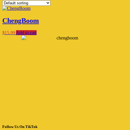
ChengBoom
$
15.99
Add to cart
Follow Us On TikTok