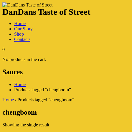
DanDans Taste of Street
Home
Our Story
Shop
Contacts
0
No products in the cart.
Sauces
Home
Products tagged “chengboom”
Home
/ Products tagged “chengboom”
chengboom
Showing the single result